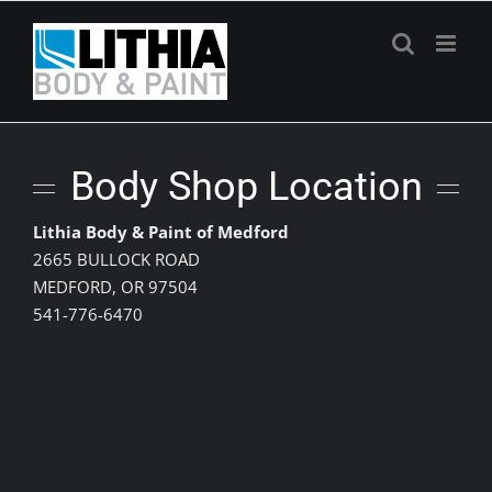
Skip
to
content
Body Shop Location
Lithia Body & Paint of Medford
2665 BULLOCK ROAD
MEDFORD, OR 97504
541-776-6470