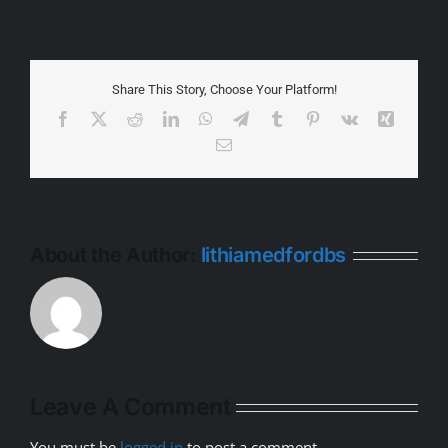
Share This Story, Choose Your Platform!
Facebook
X
Reddit
LinkedIn
WhatsApp
Telegram
Tumblr
Pinterest
Vk
Xing
Email
About the Author:
lithiamedfordbs
Leave A Comment
You must be
logged in
to post a comment.