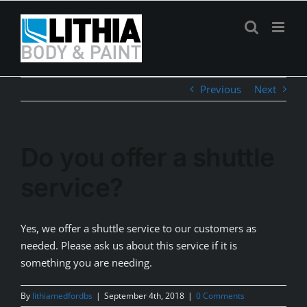
Skip
to
content
Previous
Next
Do you offer a shuttle
service?
Yes, we offer a shuttle service to our customers as
needed. Please ask us about this service if it is
something you are needing.
By
lithiamedfordbs
|
September 4th, 2018
|
0 Comments